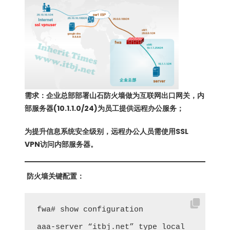
需求：企业总部部署山石防火墙做为互联网出口网关，内
部服务器(10.1.1.0/24)为员工提供远程办公服务；
为提升信息系统安全级别，远程办公人员需使用SSL
VPN访问内部服务器。
防火墙关键配置：
fwa# show configuration

aaa-server “itbj.net” type local
