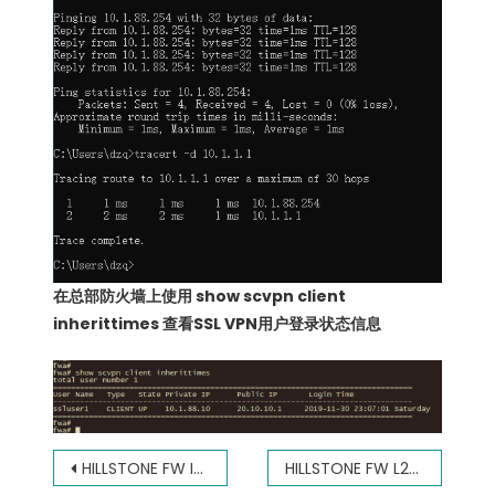
在总部防火墙上使用 show scvpn client
inherittimes 查看SSL VPN用户登录状态信息
文
HILLSTONE FW IPSEC VPN(DYNAMIC IP) 山石防火墙IPSEC VPN 动态IP
HILLSTONE FW L2TP OVER IPSEC VPN 山石防火墙 L2TP OVER IPSEC VPN