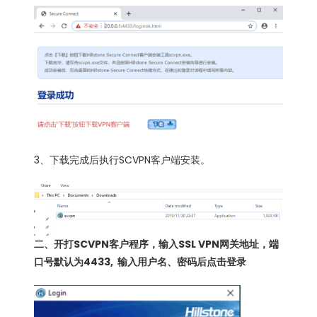
3、下载完成后执行SCVPN客户端安装。
二、开打SCVPN客户程序，输入SSL VPN网关地址，端
口号默认为4433, 输入用户名、密码后点击登录