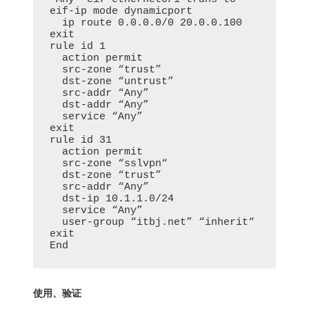
eif-ip mode dynamicport

  ip route 0.0.0.0/0 20.0.0.100

exit

rule id 1

  action permit

  src-zone “trust”

  dst-zone “untrust”

  src-addr “Any”

  dst-addr “Any”

  service “Any”

exit

rule id 31

  action permit

  src-zone “sslvpn“

  dst-zone “trust”

  src-addr “Any”

  dst-ip 10.1.1.0/24

  service “Any”

  user-group “itbj.net” “inherit“

exit

End
使用、验证