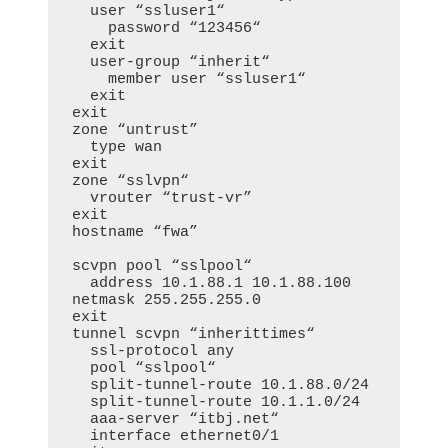
  user “ssluser1“

    password “123456“

  exit

  user-group “inherit“

    member user “ssluser1“

  exit

exit

zone “untrust”

  type wan

exit

zone “sslvpn“

  vrouter “trust-vr”

exit

hostname “fwa”

scvpn pool “sslpool“

  address 10.1.88.1 10.1.88.100 
netmask 255.255.255.0

exit

tunnel scvpn “inherittimes“

  ssl-protocol any

  pool “sslpool“

  split-tunnel-route 10.1.88.0/24

  split-tunnel-route 10.1.1.0/24

  aaa-server “itbj.net“

  interface ethernet0/1
