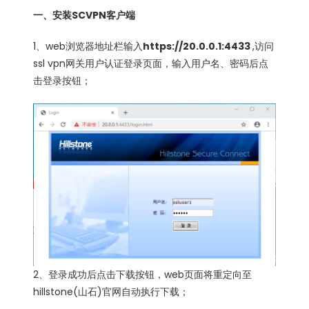
一、安装SCVPN客户端
1、web浏览器地址栏输入
https://20.0.0.1:4433
,访问
ssl vpn网关用户认证登录页面，输入用户名、密码后点
击登录按钮；
2、登录成功后点击下载按钮，web页面将重定向至
hillstone(山石)官网自动执行下载；