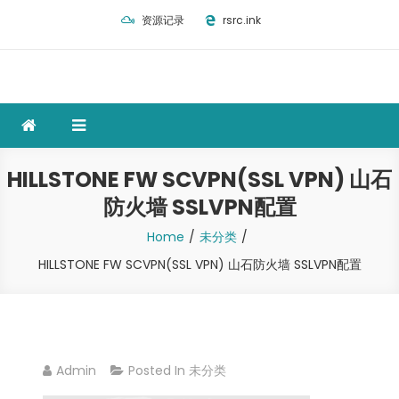
Skip
资源记录
rsrc.ink
to
content
HILLSTONE FW SCVPN(SSL VPN) 山石
防火墙 SSLVPN配置
Home
未分类
HILLSTONE FW SCVPN(SSL VPN) 山石防火墙 SSLVPN配置
Admin
Posted In
未分类