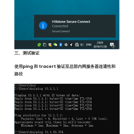
三、测试验证
使用ping 和 tracert 验证至总部内网服务器连通性和
路径