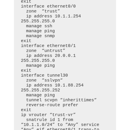
exit

interface ethernet0/0

  zone  “trust”

  ip address 10.1.1.254 
255.255.255.0

  manage ssh

  manage ping

  manage snmp

exit

interface ethernet0/1

  zone  “untrust”

  ip address 20.0.0.1 
255.255.255.0

  manage ping

exit

interface tunnel30

  zone  “sslvpn“

  ip address 10.1.88.254 
255.255.255.252

  manage ping

  tunnel scvpn “inherittimes“

  reverse-route prefer

exit

ip vrouter “trust-vr”

  snatrule id 1 from 
“10.1.1.0/24” to “Any” service 
“Any” eif ethernet0/1 trans-to 