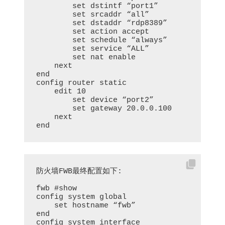
        set dstintf “port1”

        set srcaddr “all”

        set dstaddr “rdp8389”

        set action accept

        set schedule “always”

        set service “ALL”

        set nat enable

    next

end

config router static

    edit 10

        set device “port2”

        set gateway 20.0.0.100

    next

end
防火墙FWB最终配置如下:

fwb #show

config system global

    set hostname “fwb”

end

config system interface
