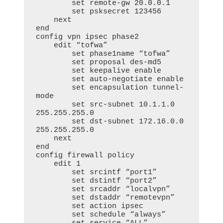
        set remote-gw 20.0.0.1

        set psksecret 123456

    next

end

config vpn ipsec phase2

    edit “tofwa”

        set phase1name “tofwa”

        set proposal des-md5

        set keepalive enable

        set auto-negotiate enable

        set encapsulation tunnel-
mode

        set src-subnet 10.1.1.0 
255.255.255.0

        set dst-subnet 172.16.0.0 
255.255.255.0

    next

end

config firewall policy

    edit 1

        set srcintf “port1”

        set dstintf “port2”

        set srcaddr “localvpn”

        set dstaddr “remotevpn”

        set action ipsec

        set schedule “always”
