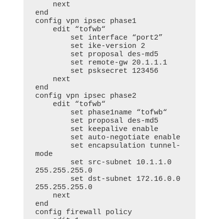
    next

end

config vpn ipsec phase1

    edit “tofwb“

        set interface “port2”

        set ike-version 2

        set proposal des-md5

        set remote-gw 20.1.1.1

        set psksecret 123456

    next

end

config vpn ipsec phase2

    edit “tofwb“

        set phase1name “tofwb“

        set proposal des-md5

        set keepalive enable

        set auto-negotiate enable

        set encapsulation tunnel-
mode

        set src-subnet 10.1.1.0 
255.255.255.0

        set dst-subnet 172.16.0.0 
255.255.255.0

    next

end

config firewall policy
