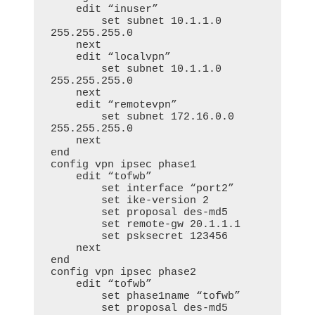
    edit “inuser”

        set subnet 10.1.1.0 
255.255.255.0

    next

    edit “localvpn”

        set subnet 10.1.1.0 
255.255.255.0

    next

    edit “remotevpn”

        set subnet 172.16.0.0 
255.255.255.0

    next

end

config vpn ipsec phase1

    edit “tofwb”

        set interface “port2”

        set ike-version 2

        set proposal des-md5

        set remote-gw 20.1.1.1

        set psksecret 123456

    next

end

config vpn ipsec phase2

    edit “tofwb”

        set phase1name “tofwb”

        set proposal des-md5
