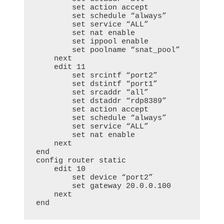
        set action accept

        set schedule “always”

        set service “ALL”

        set nat enable

        set ippool enable

        set poolname “snat_pool”

    next

    edit 11

        set srcintf “port2”

        set dstintf “port1”

        set srcaddr “all”

        set dstaddr “rdp8389”

        set action accept

        set schedule “always”

        set service “ALL”

        set nat enable

    next

end

config router static

    edit 10

        set device “port2”

        set gateway 20.0.0.100

    next

end