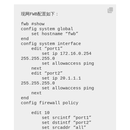
现网FWB配置如下：

fwb #show

config system global

    set hostname “fwb”

end

config system interface

    edit “port1”

        set ip 172.16.0.254 
255.255.255.0

        set allowaccess ping

    next

    edit “port2”

        set ip 20.1.1.1 
255.255.255.0

        set allowaccess ping

    next

end

config firewall policy

    edit 10

        set srcintf “port1”

        set dstintf “port2”

        set srcaddr “all”
