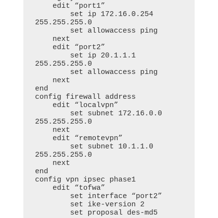
    edit “port1”

        set ip 172.16.0.254 
255.255.255.0

        set allowaccess ping

    next

    edit “port2”

        set ip 20.1.1.1 
255.255.255.0

        set allowaccess ping

    next

end

config firewall address

    edit “localvpn”

        set subnet 172.16.0.0 
255.255.255.0

    next

    edit “remotevpn”

        set subnet 10.1.1.0 
255.255.255.0

    next

end

config vpn ipsec phase1

    edit “tofwa”

        set interface “port2”

        set ike-version 2

        set proposal des-md5
