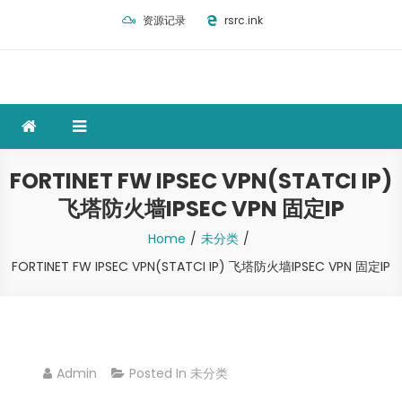
Skip
资源记录
rsrc.ink
to
content
FORTINET FW IPSEC VPN(STATCI IP)
飞塔防火墙IPSEC VPN 固定IP
Home
未分类
FORTINET FW IPSEC VPN(STATCI IP) 飞塔防火墙IPSEC VPN 固定IP
Admin
Posted In
未分类