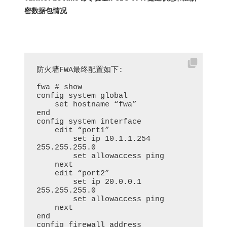
密数据包情况
防火墙FWA最终配置如下:

fwa # show

config system global

    set hostname “fwa”

end

config system interface

    edit “port1”

        set ip 10.1.1.254 
255.255.255.0

        set allowaccess ping

    next

    edit “port2”

        set ip 20.0.0.1 
255.255.255.0

        set allowaccess ping

    next

end

config firewall address
