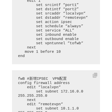
    edit 1

        set srcintf “port1”

        set dstintf “port2”

        set srcaddr “localvpn“

        set dstaddr “remotevpn“

        set action ipsec

        set schedule “always”

        set service “ALL”

        set inbound enable

        set outbound enable

        set vpntunnel “tofwb“

    next

   move 1 before 10

end
fwB #新增IPSEC  VPN配置

config firewall address

    edit “localvpn“

        set subnet 172.16.0.0 
255.255.255.0

    next

    edit “remotevpn“

        set subnet 10.1.1.0 