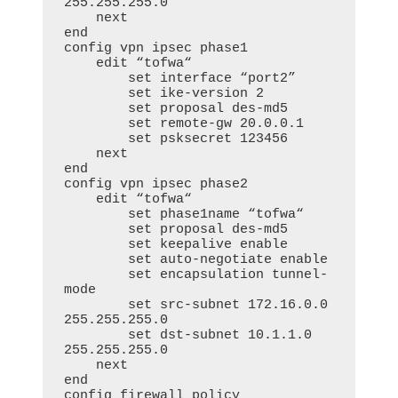
255.255.255.0

    next

end

config vpn ipsec phase1

    edit “tofwa“

        set interface “port2”

        set ike-version 2

        set proposal des-md5

        set remote-gw 20.0.0.1

        set psksecret 123456

    next

end

config vpn ipsec phase2

    edit “tofwa“

        set phase1name “tofwa“

        set proposal des-md5

        set keepalive enable

        set auto-negotiate enable

        set encapsulation tunnel-
mode

        set src-subnet 172.16.0.0 
255.255.255.0

        set dst-subnet 10.1.1.0 
255.255.255.0

    next

end

config firewall policy
