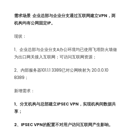
需求场景 企业总部与企业分支通过互联网建立VPN，两
机构均有公网固定IP。
现状：
1、企业总部与企业分支A办公环境均已使用飞塔防火墙做
为出口网关接入互联网；可访问互联网资源；
2、内部服务器101.1.1 3389已对公网映射为 20.0.0.10
8389；
新增需求：
1、分支机构与总部建立IPSEC VPN，实现机构间数据共
享；
2、IPSEC VPN的配置不对用户访问互联网产生影响。