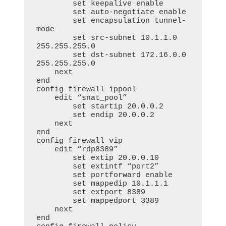
        set keepalive enable

        set auto-negotiate enable

        set encapsulation tunnel-
mode

        set src-subnet 10.1.1.0 
255.255.255.0

        set dst-subnet 172.16.0.0 
255.255.255.0

    next

end

config firewall ippool

    edit “snat_pool”

        set startip 20.0.0.2

        set endip 20.0.0.2

    next

end

config firewall vip

    edit “rdp8389”

        set extip 20.0.0.10

        set extintf “port2”

        set portforward enable

        set mappedip 10.1.1.1

        set extport 8389

        set mappedport 3389

    next

end     
