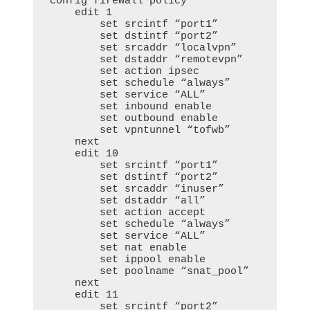
config firewall policy

    edit 1

        set srcintf “port1”

        set dstintf “port2”

        set srcaddr “localvpn”

        set dstaddr “remotevpn”

        set action ipsec

        set schedule “always”

        set service “ALL”

        set inbound enable

        set outbound enable

        set vpntunnel “tofwb”

    next

    edit 10

        set srcintf “port1”

        set dstintf “port2”

        set srcaddr “inuser”

        set dstaddr “all”

        set action accept

        set schedule “always”

        set service “ALL”

        set nat enable

        set ippool enable

        set poolname “snat_pool”

    next

    edit 11

        set srcintf “port2”
