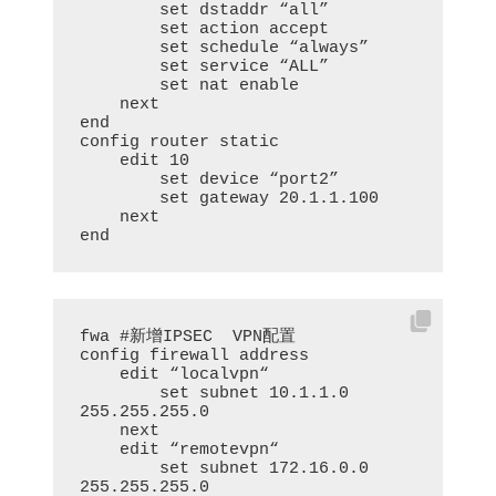
        set dstaddr “all”

        set action accept

        set schedule “always”

        set service “ALL”

        set nat enable

    next

end

config router static

    edit 10

        set device “port2”

        set gateway 20.1.1.100

    next

end
fwa #新增IPSEC  VPN配置

config firewall address

    edit “localvpn“

        set subnet 10.1.1.0 
255.255.255.0

    next

    edit “remotevpn“

        set subnet 172.16.0.0 
255.255.255.0
