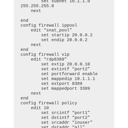
        set subnet 10.1.1.0 
255.255.255.0

    next

end

config firewall ippool

    edit “snat_pool”

        set startip 20.0.0.2

        set endip 20.0.0.2

    next

end

config firewall vip

    edit “rdp8389”

        set extip 20.0.0.10

        set extintf “port2”

        set portforward enable

        set mappedip 10.1.1.1

        set extport 8389

        set mappedport 3389

    next

end     

config firewall policy

    edit 10

        set srcintf “port1”

        set dstintf “port2”

        set srcaddr “inuser”

        set dstaddr “all”
