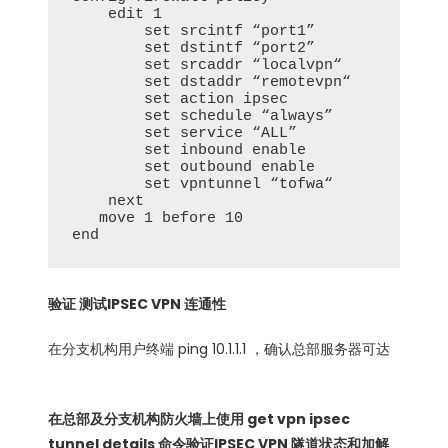
    edit 1

        set srcintf “port1”

        set dstintf “port2”

        set srcaddr “localvpn“

        set dstaddr “remotevpn“

        set action ipsec

        set schedule “always”

        set service “ALL”

        set inbound enable

        set outbound enable

        set vpntunnel “tofwa“

    next

   move 1 before 10

end 
验证 测试IPSEC VPN 连通性
在分支机构用户终端 ping 10.1.1.1 ，确认总部服务器可达
在总部及分支机构防火墙上使用 get vpn ipsec
tunnel details 命令验证IPSEC VPN 隧道状态和加解