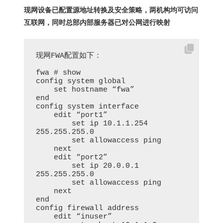
现网设备已配置源地址转换及安全策略，两机构均可访问
互联网，同时总部内部服务器已对公网进行映射
现网FWA配置如下：

fwa # show

config system global

    set hostname “fwa”

end

config system interface

    edit “port1”

        set ip 10.1.1.254 
255.255.255.0

        set allowaccess ping

    next

    edit “port2”

        set ip 20.0.0.1 
255.255.255.0

        set allowaccess ping

    next

end

config firewall address

    edit “inuser”
