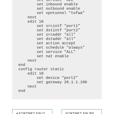
        set service “ALL”

        set inbound enable

        set outbound enable

        set vpntunnel “tofwa”

    next

    edit 10

        set srcintf “port1”

        set dstintf “port2”

        set srcaddr “all”

        set dstaddr “all”

        set action accept

        set schedule “always”

        set service “ALL”

        set nat enable

    next

end

config router static

    edit 10

        set device “port2”

        set gateway 20.1.1.100

    next

end
文
FORTINET FW DNAT (DESTINATION NAT) 飞塔防火墙端口映射
FORTINET FW IPSEC VPN(DYNAMIC IP) 飞塔防火墙IPSEC VPN 动态IP